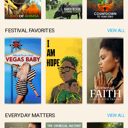
FESTIVAL FAVORITES
VIEW ALL
EVERYDAY MATTERS
VIEW ALL