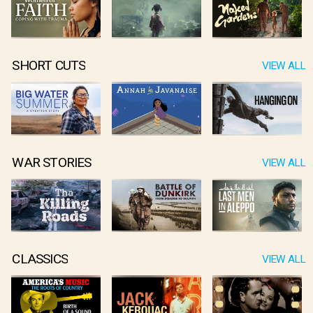
SHORT CUTS
VIEW ALL
WAR STORIES
VIEW ALL
CLASSICS
VIEW ALL