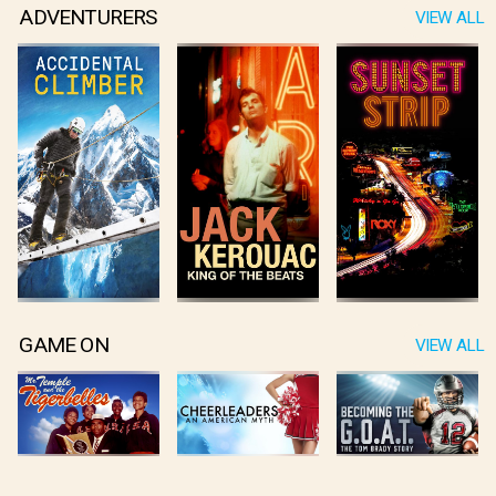
ADVENTURERS
VIEW ALL
GAME ON
VIEW ALL