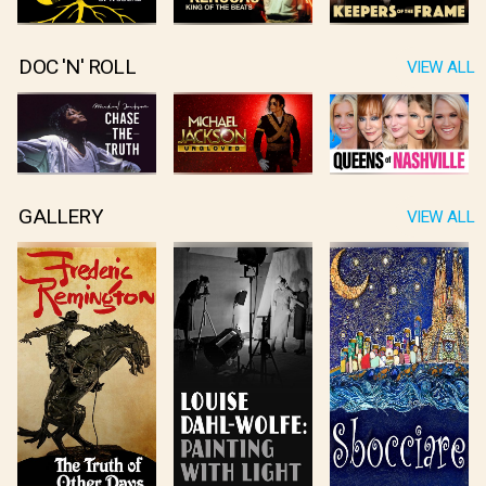
DOC 'N' ROLL
VIEW ALL
GALLERY
VIEW ALL