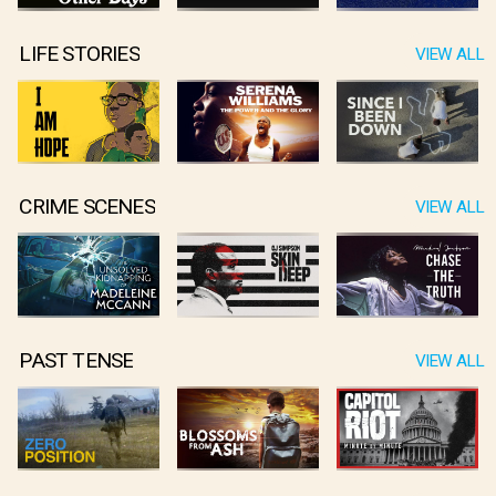
LIFE STORIES
VIEW ALL
CRIME SCENES
VIEW ALL
PAST TENSE
VIEW ALL