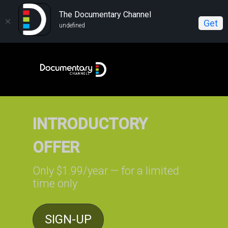
The Documentary Channel
Get
undefined
INTRODUCTORY
OFFER
Only $1.99/year — for a limited
time only
SIGN-UP