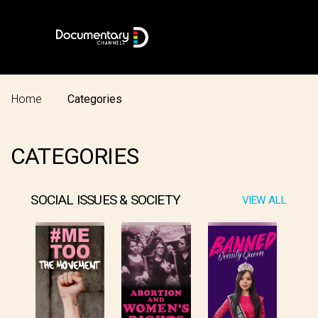
Home
Categories
CATEGORIES
SOCIAL ISSUES & SOCIETY
VIEW ALL