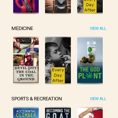
MEDICINE
VIEW ALL
SPORTS & RECREATION
VIEW ALL