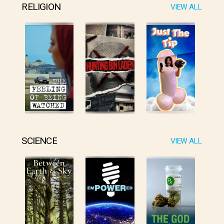
RELIGION
VIEW ALL
SCIENCE
VIEW ALL