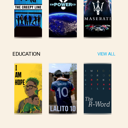
EDUCATION
VIEW ALL