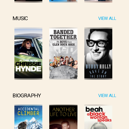
MUSIC
VIEW ALL
BIOGRAPHY
VIEW ALL