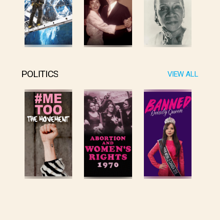
POLITICS
VIEW ALL