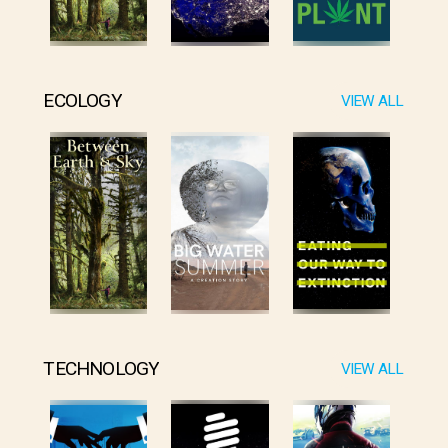
ECOLOGY
VIEW ALL
TECHNOLOGY
VIEW ALL