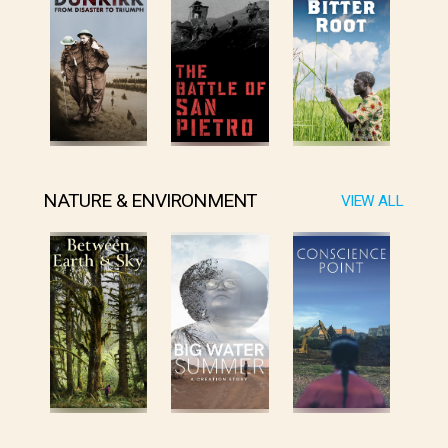
NATURE & ENVIRONMENT
VIEW ALL