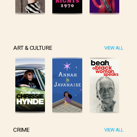
ART & CULTURE
VIEW ALL
CRIME
VIEW ALL