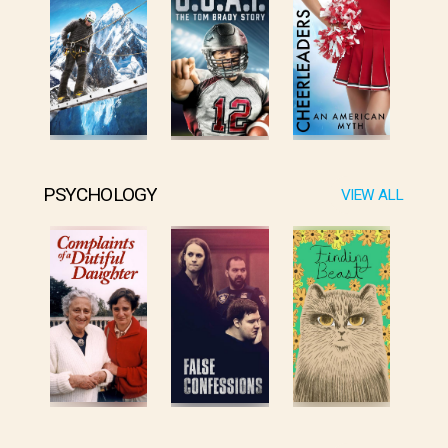
PSYCHOLOGY
VIEW ALL