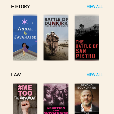
HISTORY
VIEW ALL
LAW
VIEW ALL