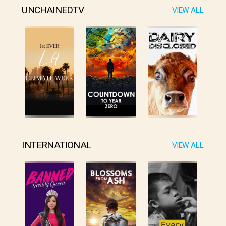
UNCHAINEDTV
VIEW ALL
INTERNATIONAL
VIEW ALL