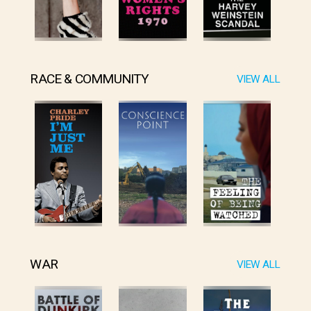
RACE & COMMUNITY
VIEW ALL
WAR
VIEW ALL