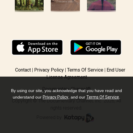
Contact
Privacy Policy
Terms Of Service
End User
License Agreement
Documentary Channel®
By using our site, you acknowledge that you have read and
understand our
Privacy Policy
, and our
Terms Of Service
.
Copyright © The Documentary Channel, Inc. 2026, All
rights reserved.
Powered by
.