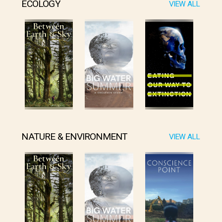
ECOLOGY
VIEW ALL
NATURE & ENVIRONMENT
VIEW ALL