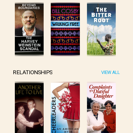
RELATIONSHIPS
VIEW ALL