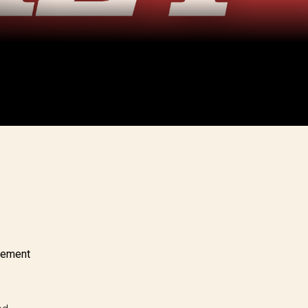
eement