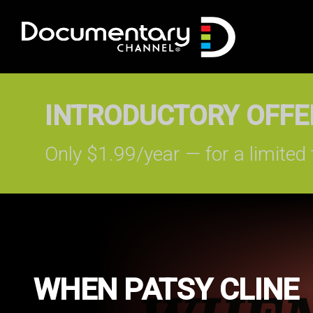
INTRODUCTORY OFFER
Only $1.99/year — for a limited 