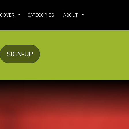
SCOVER
CATEGORIES
ABOUT