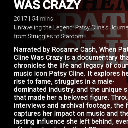
WHEN PATSY CLI
WAS CRAZY
2017 | 54 mins
Unraveling the Legend: Patsy Cline's Journ
from Struggles to Stardom
Narrated by Rosanne Cash, When Pa
Cline Was Crazy is a documentary th
chronicles the life and legacy of cou
music icon Patsy Cline. It explores h
rise to fame, struggles in a male-
dominated industry, and the unique s
that made her a beloved figure. Thro
interviews and archival footage, the 
captures her impact on music and th
lasting influence she left behind, eve