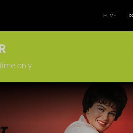
HOME
DI
SIGN-UP
time only