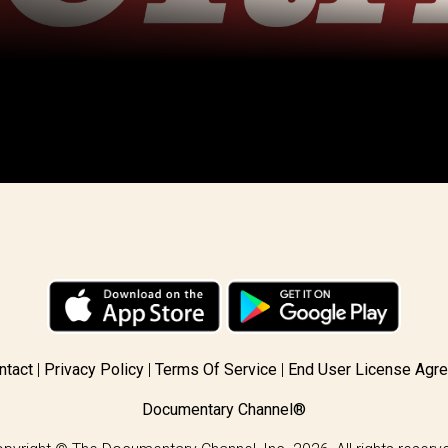
ntact
Privacy Policy
Terms Of Service
End User License Agr
Documentary Channel®