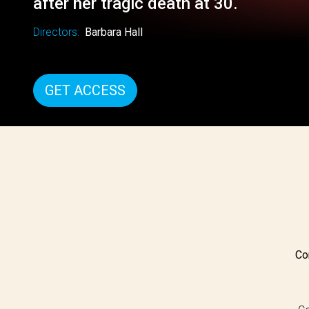
after her tragic death at 30.
Directors:
Barbara Hall
GET ACCESS
Co