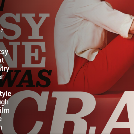
NE
ey
tsy
at
ntry
er
tyle
ugh
film
e
n