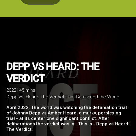
DEPP VS HEARD: THE
2022 | 45 mins
Depp vs. Heard: The Verdict That Captivated the World
VERDICT
April 2022, The world was watching the defamation trial
of Johnny Depp vs Amber Heard, a murky, perplexing
trial - at its center one significant conflict. After