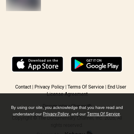
Contact
Privacy Policy
Terms Of Service
End User
License Agreement
Documentary Channel®
By using our site, you acknowledge that you have read and
understand our
Privacy Policy
, and our
Terms Of Service
.
Copyright © The Documentary Channel, Inc. 2026, All
rights reserved.