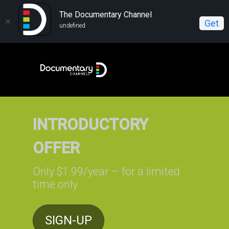
The Documentary Channel
Get
undefined
INTRODUCTORY
OFFER
Only $1.99/year — for a limited
time only
SIGN-UP