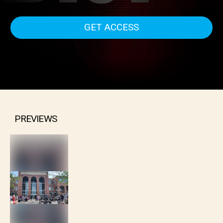
deliberations the verdict was in...This is - Depp vs Heard
The Verdict.
GET ACCESS
PREVIEWS