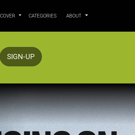
SCOVER
CATEGORIES
ABOUT