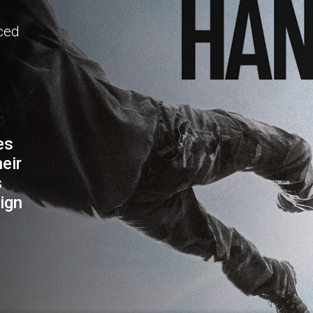
aced
es
eir
s
ign