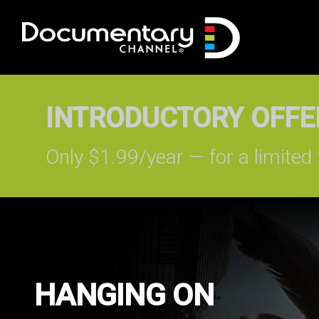
INTRODUCTORY OFFER
Only $1.99/year — for a limited 