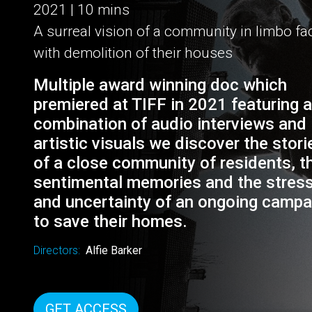
HANGING ON
2021 | 10 mins
A surreal vision of a community in limbo f
with demolition of their houses
Multiple award winning doc which
premiered at TIFF in 2021 featuring a
combination of audio interviews and
artistic visuals we discover the stori
of a close community of residents, th
sentimental memories and the stres
and uncertainty of an ongoing campa
to save their homes.
Directors:
Alfie Barker
GET ACCESS