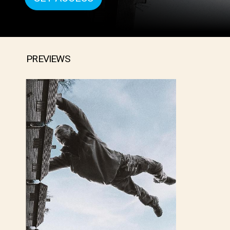
PREVIEWS