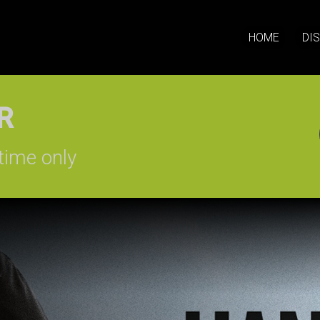
HOME
DI
SIGN-UP
time only