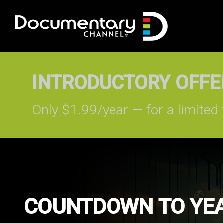
INTRODUCTORY OFFER
Only $1.99/year — for a limited 