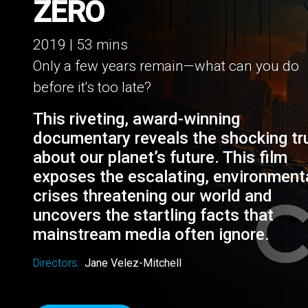
COUNTDOWN TO 
ZERO
2019 | 53 mins
Only a few years remain—what can you do
before it's too late?
This riveting, award-winning
documentary reveals the shocking tr
about our planet’s future. This film
exposes the escalating, environment
crises threatening our world and
uncovers the startling facts that
mainstream media often ignore.
Directors:
Jane Velez-Mitchell