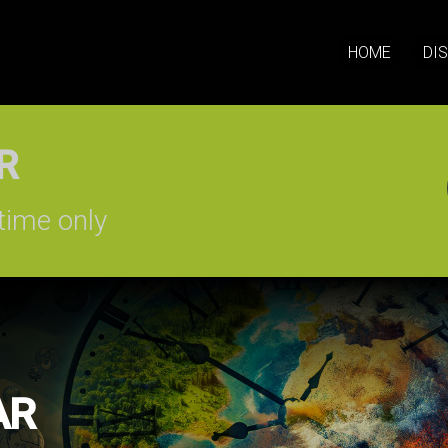
HOME
DI
SIGN-UP
time only