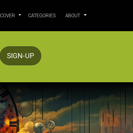
SCOVER
CATEGORIES
ABOUT