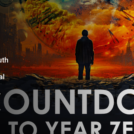
YEAR
uth
al