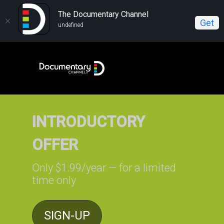
The Documentary Channel
Get
undefined
INTRODUCTORY
OFFER
Only $1.99/year — for a limited
time only
SIGN-UP