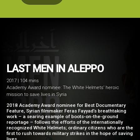
2017 | 104 mins
Academy Award nominee: The White Helmets' heroic
LAST MEN IN ALEPPO
mission to save lives in Syria
2018 Academy Award nominee for Best Documentary
Feature, Syrian filmmaker Feras Fayyad’s breathtaking
work – a searing example of boots-on-the-ground
reportage – follows the efforts of the internationally