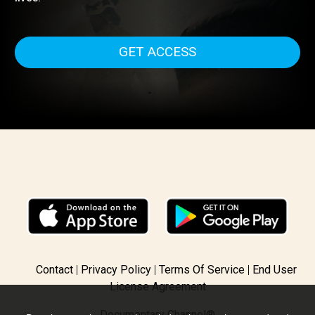
recognized White Helmets; ordinary citizens who are th
first to rush towards military strikes in the hope of saving
lives.
GET ACCESS
Contact
Privacy Policy
Terms Of Service
End User
License Agreement
Documentary Channel®