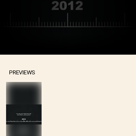
PREVIEWS