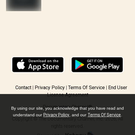
Contact
Privacy Policy
Terms Of Service
End User
License Agreement
Documentary Channel®
By using our site, you acknowledge that you have read and
understand our
Privacy Policy
, and our
Terms Of Service
.
Copyright © The Documentary Channel, Inc. 2026, All
rights reserved.