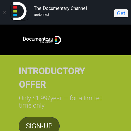
The Documentary Channel
Get
undefined
INTRODUCTORY
OFFER
Only $1.99/year — for a limited
time only
SIGN-UP