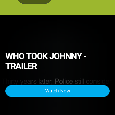
WHO TOOK JOHNNY -
TRAILER
Watch Now