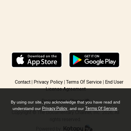
Contact
Privacy Policy
Terms Of Service
End User
License Agreement
Documentary Channel®
By using our site, you acknowledge that you have read and
understand our
Privacy Policy
, and our
Terms Of Service
.
Copyright © The Documentary Channel, Inc. 2026, All
rights reserved.
Powered by
.