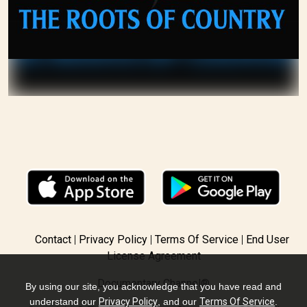
Contact
Privacy Policy
Terms Of Service
End User
License Agreement
Documentary Channel®
By using our site, you acknowledge that you have read and
understand our
Privacy Policy
, and our
Terms Of Service
.