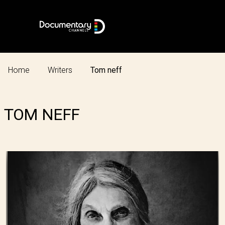
Home
Writers
Tom neff
TOM NEFF