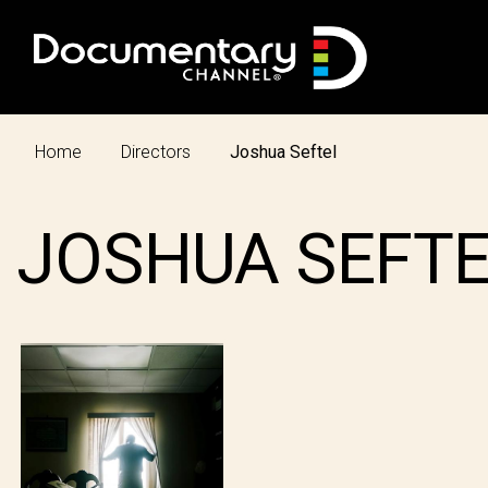
Home
Directors
Joshua Seftel
JOSHUA SEFT