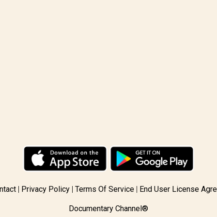
ntact
Privacy Policy
Terms Of Service
End User License Agr
Documentary Channel®