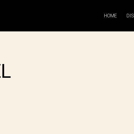
HOME
DI
EL