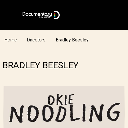
Home
Directors
Bradley Beesley
BRADLEY BEESLEY