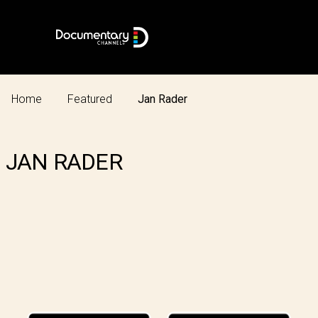
Home
Featured
Jan Rader
JAN RADER