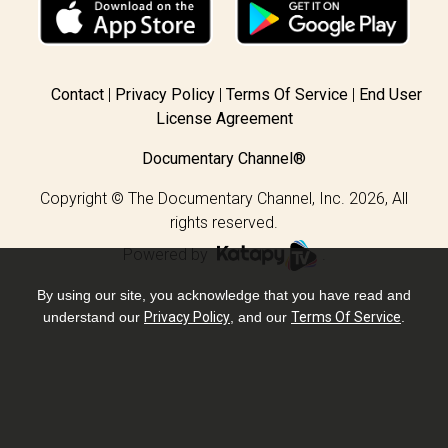
Contact
Privacy Policy
Terms Of Service
End User
License Agreement
Documentary Channel®
Copyright © The Documentary Channel, Inc. 2026, All
rights reserved.
Powered by
.
By using our site, you acknowledge that you have read and
understand our
Privacy Policy
, and our
Terms Of Service
.