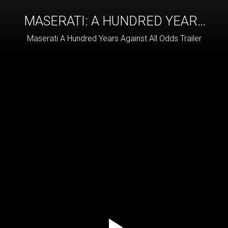
MASERATI: A HUNDRED YEARS
AGAINST ALL ODDS
Maserati A Hundred Years Against All Odds Trailer