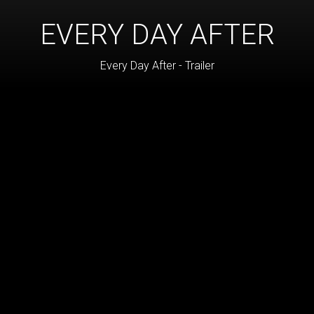
EVERY DAY AFTER
Every Day After - Trailer