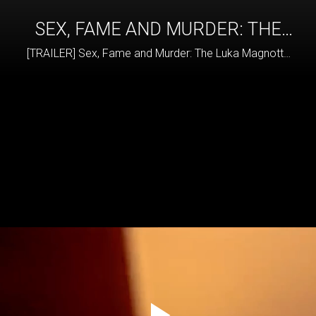
SEX, FAME AND MURDER: THE
LUKA MAGNOTTA STORY
[TRAILER] Sex, Fame and Murder: The Luka Magnotta
Story